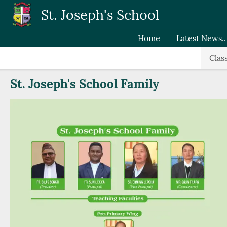
Skip to main content
St. Joseph's School
Home
Latest News..
Clas
St. Joseph's School Family