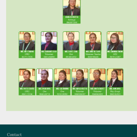
Footer
Contact