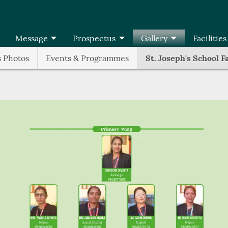
Message
Prospectus
Gallery
Facilities
s Photos
Events & Programmes
St. Joseph's School F