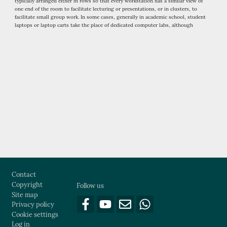
typically arranged either in rows so that every workstation has a similar view of
one end of the room to facilitate lecturing or presentations, or in clusters, to
facilitate small group work. In some cases, generally in academic school, student
laptops or laptop carts take the place of dedicated computer labs, although
computer labs still have a place in applications requiring special software or
hardware not practically implementable in personal computers.
Footer
Contact
Copyright
Follow us
Site map
Privacy policy
Cookie settings
Log in