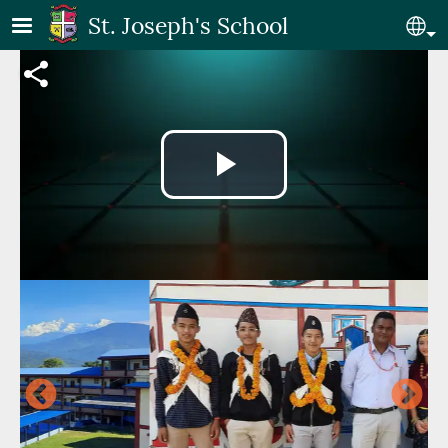
Skip to main content
St. Joseph's School
Se
Video file
Play
Video