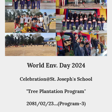
World Env. Day 2024
Celebration@St. Joseph's School
"Tree Plantation Program"
2081/02/23....(Program-3)