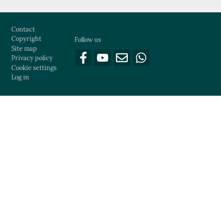
Footer
Contact
Copyright
Follow us
Site map
Privacy policy
Cookie settings
Log in