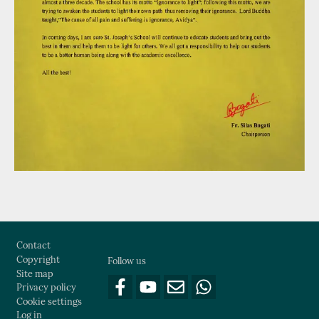
Footer
Contact
Copyright
Follow us
Site map
Privacy policy
Cookie settings
Log in